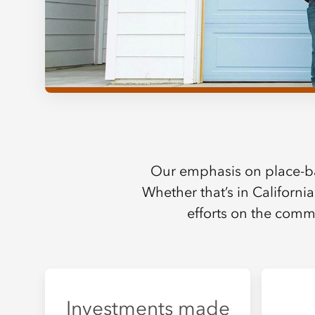
Our emphasis on place-b
Whether that’s in California
efforts on the commu
Investments made