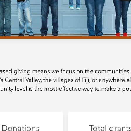
ased giving means we focus on the communities 
’s Central Valley, the villages of Fiji, or anywhere 
nity level is the most effective way to make a posi
Donations
Total grant