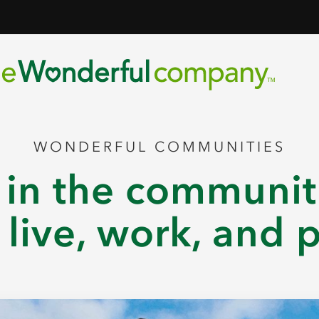
WONDERFUL COMMUNITIES
 in the communi
live, work, and 