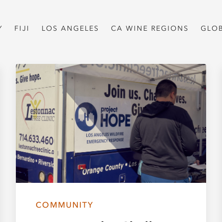
Y
FIJI
LOS ANGELES
CA WINE REGIONS
GLO
COMMUNITY