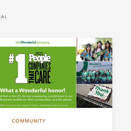
BAL
COMMUNITY