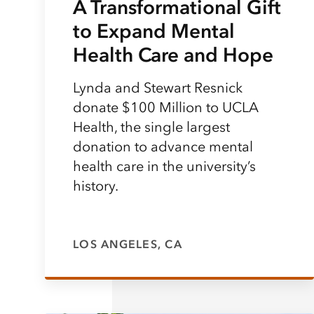
A Transformational Gift
to Expand Mental
Health Care and Hope
Lynda and Stewart Resnick
donate $100 Million to UCLA
Health, the single largest
donation to advance mental
health care in the university’s
history.
LOS ANGELES, CA