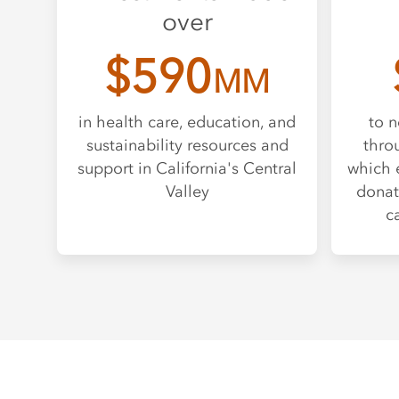
over
$590
MM
in health care, education, and
to n
sustainability resources and
thro
support in California's Central
which 
Valley
donat
c