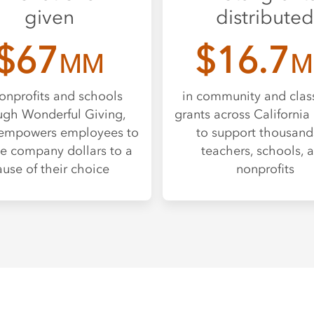
given
distributed
$67
$16.7
MM
M
onprofits and schools
in community and cla
ugh Wonderful Giving,
grants across California 
empowers employees to
to support thousand
e company dollars to a
teachers, schools, 
ause of their choice
nonprofits