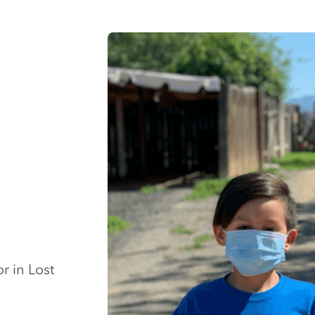
r in Lost