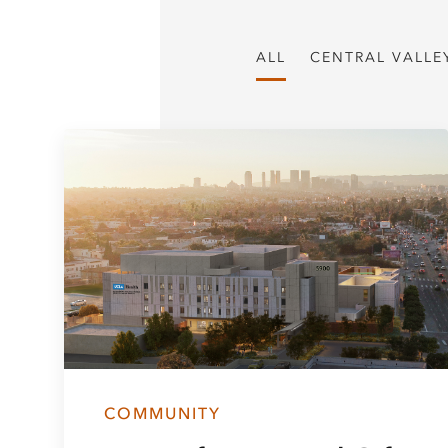
ALL
CENTRAL VALLE
COMMUNITY