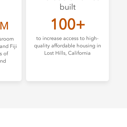
built
100+
M
to increase access to high-
ssroom
quality affordable housing in
and Fiji
Lost Hills, California
s of
and