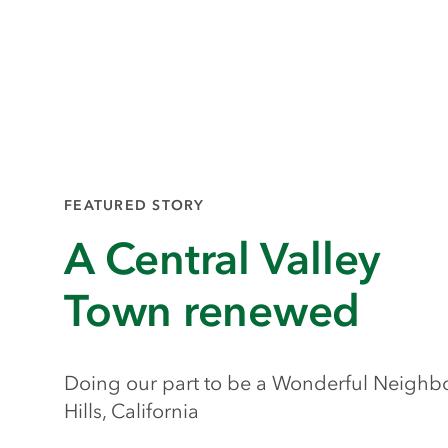
FEATURED STORY
A Central Valley
Town renewed
Doing our part to be a Wonderful Neighbo
Hills, California