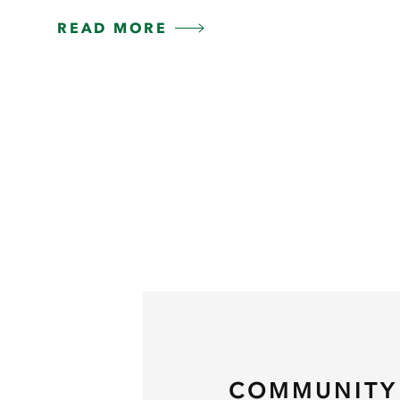
READ MORE
COMMUNITY