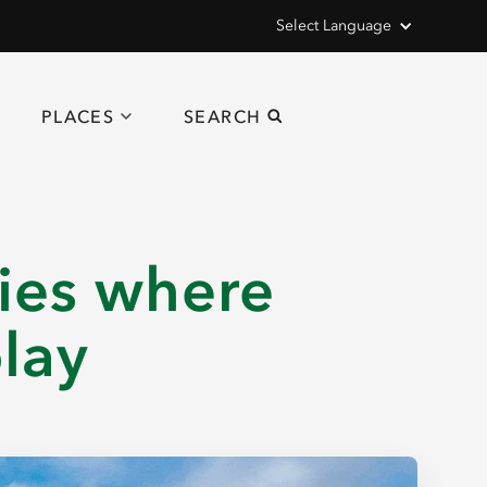
Select Language
PLACES
SEARCH
ties where
play