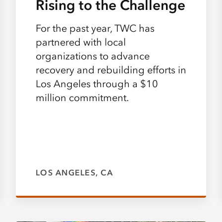
Rising to the Challenge
For the past year, TWC has
partnered with local
organizations to advance
recovery and rebuilding efforts in
Los Angeles through a $10
million commitment.
LOS ANGELES, CA