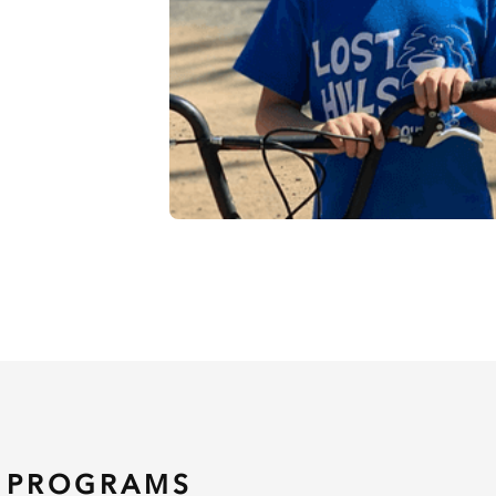
 PROGRAMS