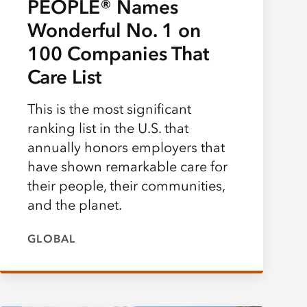
PEOPLE® Names
Wonderful No. 1 on
100 Companies That
Care List
This is the most significant
ranking list in the U.S. that
annually honors employers that
have shown remarkable care for
their people, their communities,
and the planet.
GLOBAL