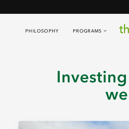
PHILOSOPHY
PROGRAMS
Investing
we 