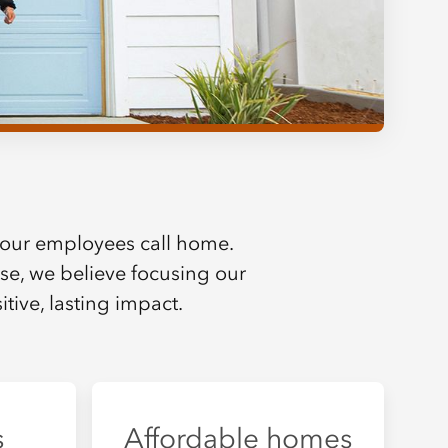
our employees call home.
else, we believe focusing our
tive, lasting impact.
s
Affordable homes