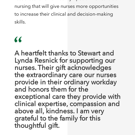
nursing that will give nurses more opportunities
to increase their clinical and decision-making
skills.
A heartfelt thanks to Stewart and
Lynda Resnick for supporting our
nurses. Their gift acknowledges
the extraordinary care our nurses
provide in their ordinary workday
and honors them for the
exceptional care they provide with
clinical expertise, compassion and
above all, kindness. I am very
grateful to the family for this
thoughtful gift.