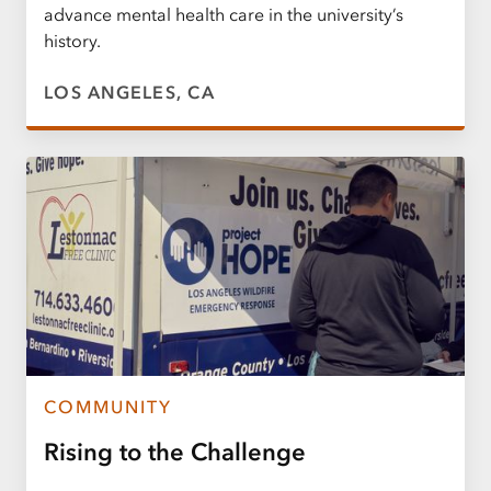
advance mental health care in the university’s
history.
LOS ANGELES, CA
COMMUNITY
Rising to the Challenge