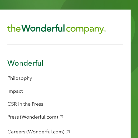
Wonderful
Philosophy
Impact
CSR in the Press
Press (Wonderful.com)
Careers (Wonderful.com)