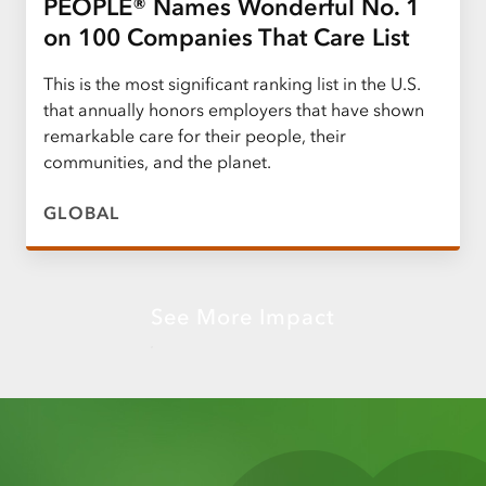
PEOPLE® Names Wonderful No. 1
on 100 Companies That Care List
This is the most significant ranking list in the U.S.
that annually honors employers that have shown
remarkable care for their people, their
communities, and the planet.
GLOBAL
See More Impact