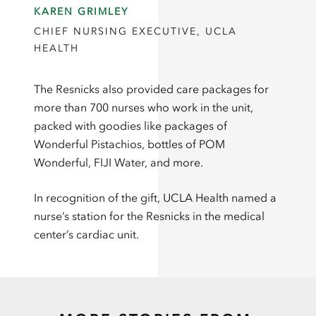
KAREN GRIMLEY
CHIEF NURSING EXECUTIVE, UCLA
HEALTH
The Resnicks also provided care packages for
more than 700 nurses who work in the unit,
packed with goodies like packages of
Wonderful Pistachios, bottles of POM
Wonderful, FIJI Water, and more.
In recognition of the gift, UCLA Health named a
nurse’s station for the Resnicks in the medical
center’s cardiac unit.