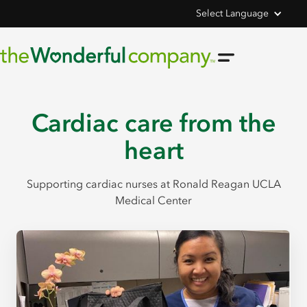
Select Language
Cardiac care from the
heart
Supporting cardiac nurses at Ronald Reagan UCLA
Medical Center