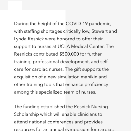
During the height of the COVID-19 pandemic,
with staffing shortages critically low, Stewart and
Lynda Resnick were honored to offer their
support to nurses at UCLA Medical Center. The
Resnicks contributed $500,000 for further
training, professional development, and self-
care for cardiac nurses. The gift supports the
acquisition of a new simulation manikin and
other training tools that enhance proficiency
among this specialized team of nurses.
The funding established the Resnick Nursing
Scholarship which will enable clinicians to
attend national conferences and provides
resources for an annual symposium for cardiac