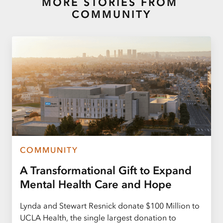
MORE STORIES FROM
COMMUNITY
COMMUNITY
A Transformational Gift to Expand
Mental Health Care and Hope
Lynda and Stewart Resnick donate $100 Million to
UCLA Health, the single largest donation to