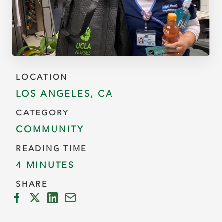
LOCATION
LOS ANGELES, CA
CATEGORY
COMMUNITY
READING TIME
4 MINUTES
SHARE