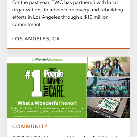
For the past year, TWC has partnered with local
organizations to advance recovery and rebuilding
efforts in Los Angeles through a $10 million
commitment.
LOS ANGELES, CA
COMMUNITY