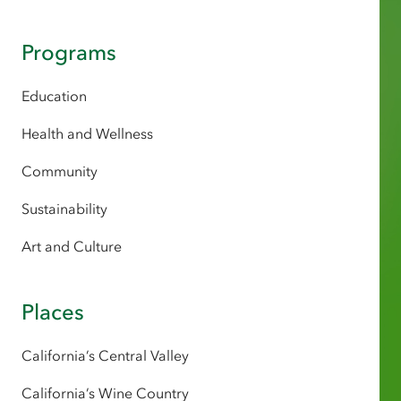
Programs
Education
Health and Wellness
Community
Sustainability
Art and Culture
Places
California’s Central Valley
California’s Wine Country