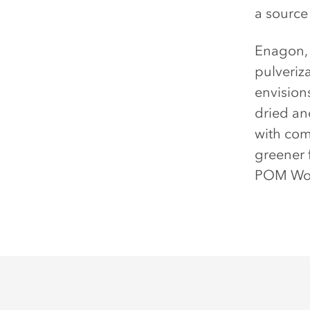
a source 
Enagon, 
pulveriz
envision
dried an
with com
greener 
POM Won