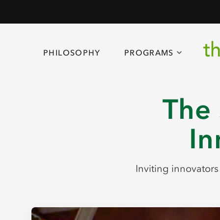
PHILOSOPHY
PROGRAMS
The 
In
Inviting innovator