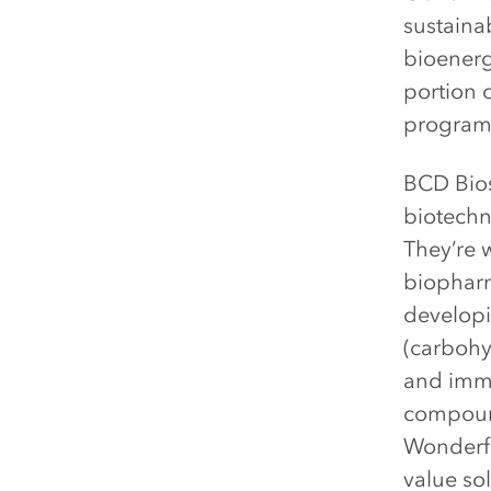
sustainab
bioenerg
portion o
program
BCD Bios
biotechn
They’re 
biopharm
developin
(carbohy
and immu
compound
Wonderfu
value so