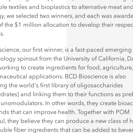
le textiles and bioplastics to alternative meat an
y, we selected two winners, and each was award
f the $1 million allocation to develop their respec
s.
cience, our first winner, is a fast-paced emerging
ology spinout from the University of California, Da
working to create ingredients for food, agriculture
aceutical applications. BCD Bioscience is also
g the world's first library of oligosaccharides
drates) and linking them to their functions as pre
nomodulators. In other words, they create bioac
s that can improve health. Together with POM
l, they believe they can produce a new class of h
luble fiber ingredients that can be added to beve