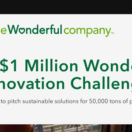
$1 Million Wond
novation Challe
s to pitch sustainable solutions for 50,000 tons o