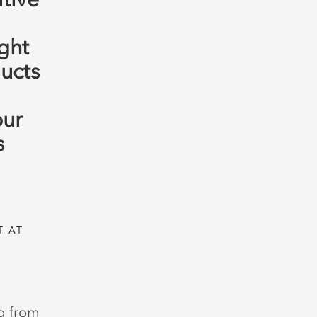
ght
ucts
our
s
T AT
ng from