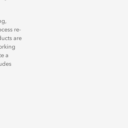
ng,
ocess re-
ucts are
orking
te a
ludes