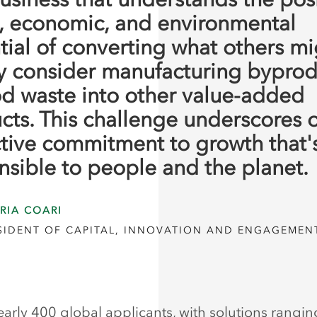
l, economic, and environmental
tial of converting what others mi
y consider manufacturing byprod
od waste into other value-added
cts. This challenge underscores 
ctive commitment to growth that'
nsible to people and the planet.
RIA COARI
ESIDENT OF CAPITAL, INNOVATION AND ENGAGEMEN
early 400 global applicants, with solutions rangi