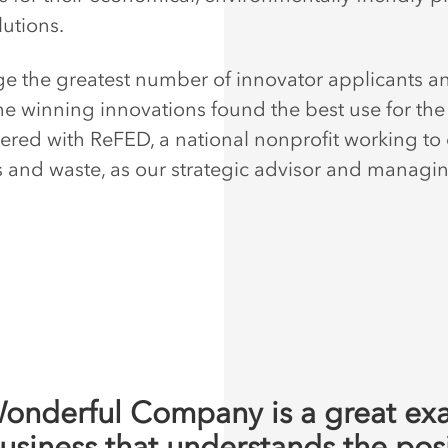
lutions.
e the greatest number of innovator applicants a
he winning innovations found the best use for the
ered with ReFED, a national nonprofit working to
s and waste, as our strategic advisor and managi
onderful Company is a great ex
business that understands the pos