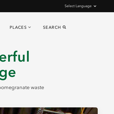
Select Language
PLACES
SEARCH
erful
nge
f pomegranate waste