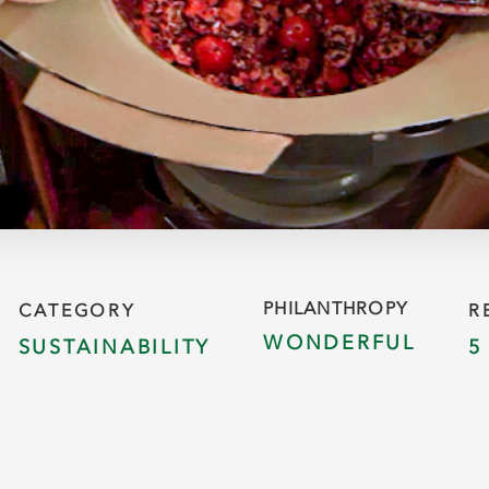
PHILANTHROPY
CATEGORY
R
WONDERFUL
SUSTAINABILITY
5