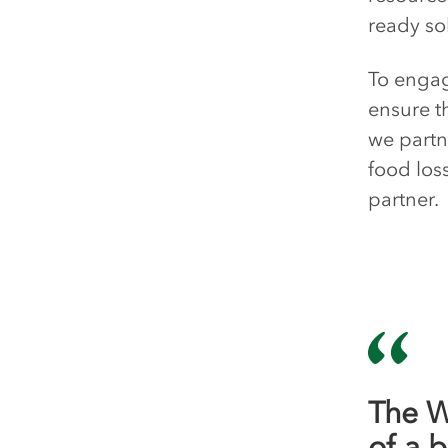
ready so
To engag
ensure t
we partn
food los
partner.
The W
of a 