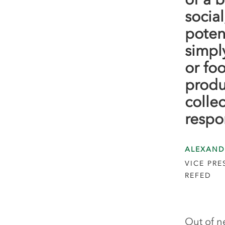
socia
poten
simpl
or fo
produ
colle
respo
ALEXAND
VICE PR
REFED
Out of n