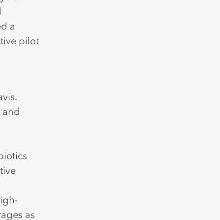
d
ed a
tive pilot
vis.
, and
biotics
tive
igh-
rages as