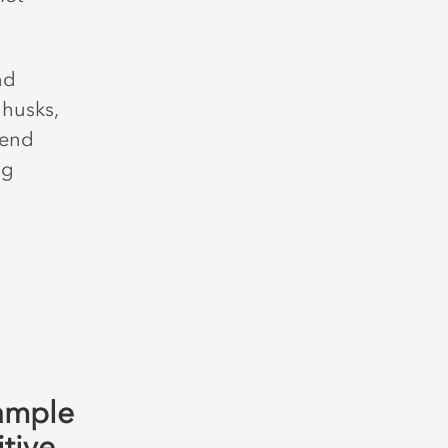
nd
 husks,
 end
ng
ample
itive