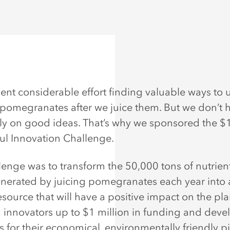
ent considerable effort finding valuable ways to 
pomegranates after we juice them. But we don’t 
 on good ideas. That’s why we sponsored the $1
l Innovation Challenge.
lenge was to transform the 50,000 tons of nutrie
nerated by juicing pomegranates each year into 
source that will have a positive impact on the pla
ed innovators up to $1 million in funding and dev
 for their economical, environmentally friendly pi