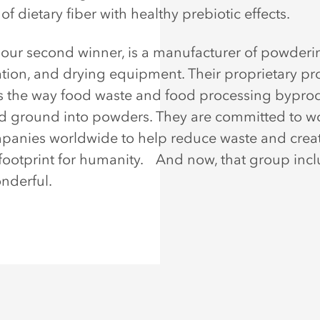
of dietary fiber with healthy prebiotic effects.
our second winner, is a manufacturer of powderi
ation, and drying equipment. Their proprietary pr
s the way food waste and food processing byprod
d ground into powders. They are committed to w
panies worldwide to help reduce waste and crea
footprint for humanity. And now, that group inc
derful.