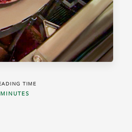
EADING TIME
 MINUTES