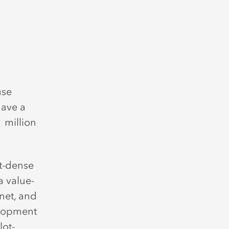
use
have a
 million
nt-dense
a value-
net, and
elopment
lot-