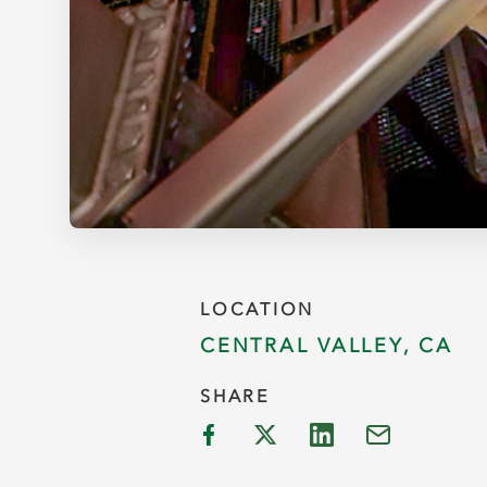
LOCATION
CENTRAL VALLEY, CA
SHARE