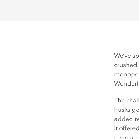
We’ve sp
crushed 
monopoly
Wonderfu
The chal
husks ge
added re
it offer
resources