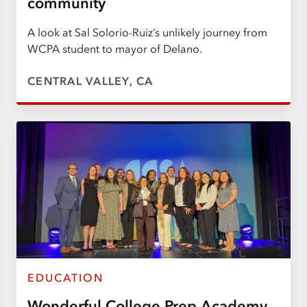
community
A look at Sal Solorio-Ruiz’s unlikely journey from
WCPA student to mayor of Delano.
CENTRAL VALLEY, CA
EDUCATION
Wonderful College Prep Academy