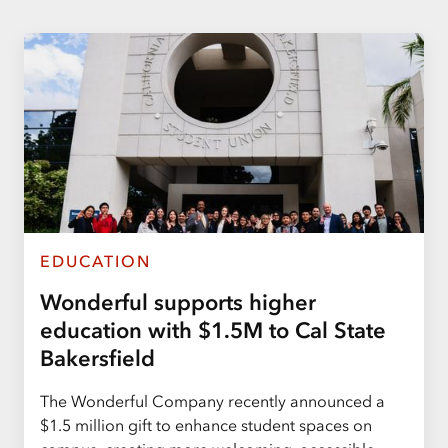
EDUCATION
Wonderful supports higher
education with $1.5M to Cal State
Bakersfield
The Wonderful Company recently announced a
$1.5 million gift to enhance student spaces on