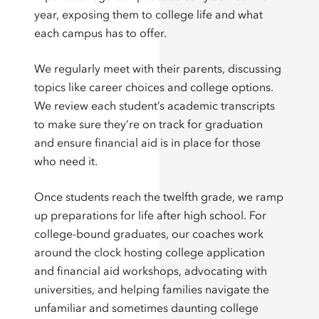
year, exposing them to college life and what
each campus has to offer.
We regularly meet with their parents, discussing
topics like career choices and college options.
We review each student’s academic transcripts
to make sure they’re on track for graduation
and ensure financial aid is in place for those
who need it.
Once students reach the twelfth grade, we ramp
up preparations for life after high school. For
college-bound graduates, our coaches work
around the clock hosting college application
and financial aid workshops, advocating with
universities, and helping families navigate the
unfamiliar and sometimes daunting college