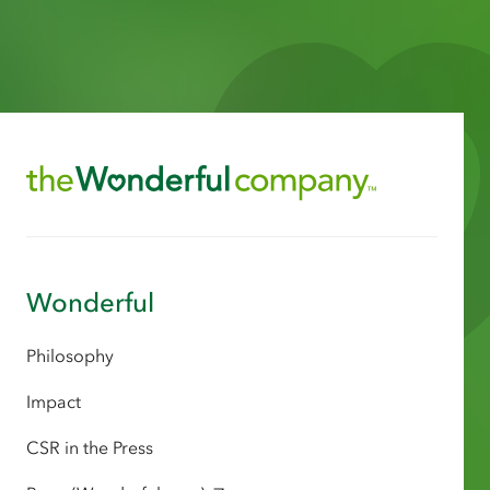
Wonderful
Philosophy
Impact
CSR in the Press