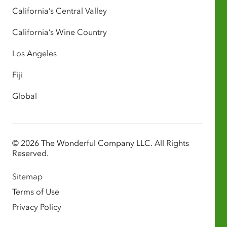
California’s Central Valley
California’s Wine Country
Los Angeles
Fiji
Global
© 2026 The Wonderful Company LLC. All Rights
Reserved.
Sitemap
Terms of Use
Privacy Policy