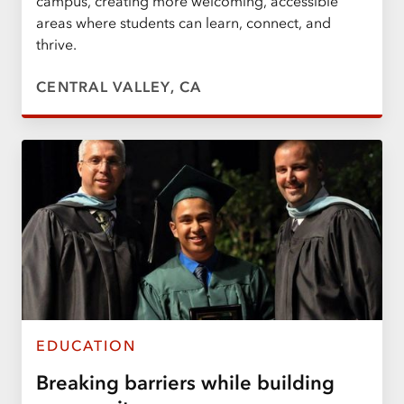
campus, creating more welcoming, accessible
areas where students can learn, connect, and
thrive.
CENTRAL VALLEY, CA
EDUCATION
Breaking barriers while building