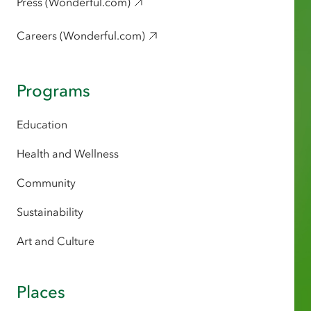
Press (Wonderful.com)
Careers (Wonderful.com)
Programs
Education
Health and Wellness
Community
Sustainability
Art and Culture
Places