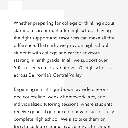
Whether preparing for college or thinking about
starting a career right after high school, having
the right support and resources can make all the
difference. That’s why we provide high school
students with college and career advisors
starting in ninth grade. In all, we support over
500 students each year at over 70 high schools
across California’s Central Valley.
Beginning in ninth grade, we provide one-on-
one counseling, weekly homework labs, and
individualized tutoring sessions, where students
receive general guidance on how to successfully
complete high school. We also take them on
trips to college campuses as early as freshman