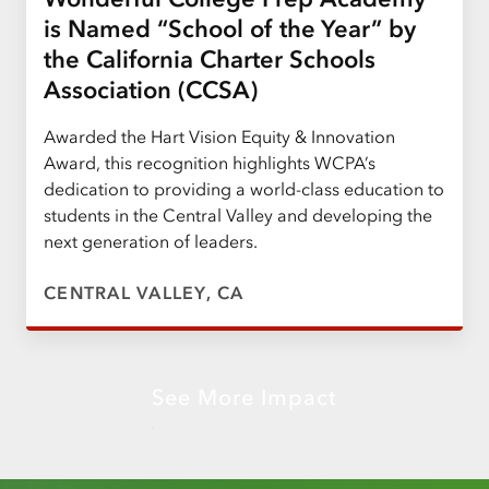
is Named “School of the Year” by
the California Charter Schools
Association (CCSA)
Awarded the Hart Vision Equity & Innovation
Award, this recognition highlights WCPA’s
dedication to providing a world-class education to
students in the Central Valley and developing the
next generation of leaders.
CENTRAL VALLEY, CA
See More Impact