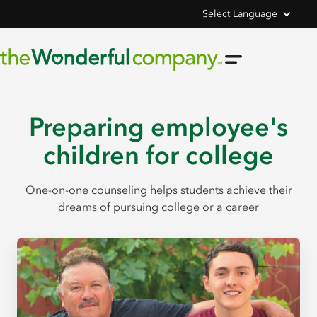
Select Language
Preparing employee's
children for college
One-on-one counseling helps students achieve their
dreams of pursuing college or a career