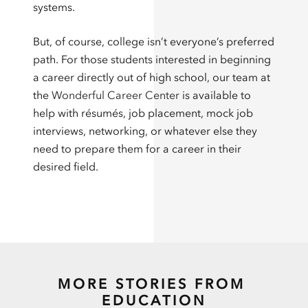
systems.
But, of course, college isn’t everyone’s preferred
path. For those students interested in beginning
a career directly out of high school, our team at
the
Wonderful Career Center
is available to
help with résumés, job placement, mock job
interviews, networking, or whatever else they
need to prepare them for a career in their
desired field.
MORE STORIES FROM
EDUCATION