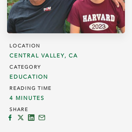
LOCATION
CENTRAL VALLEY, CA
CATEGORY
EDUCATION
READING TIME
4 MINUTES
SHARE